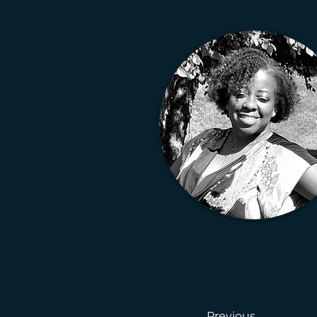
Previous