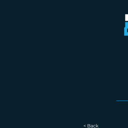
< Back