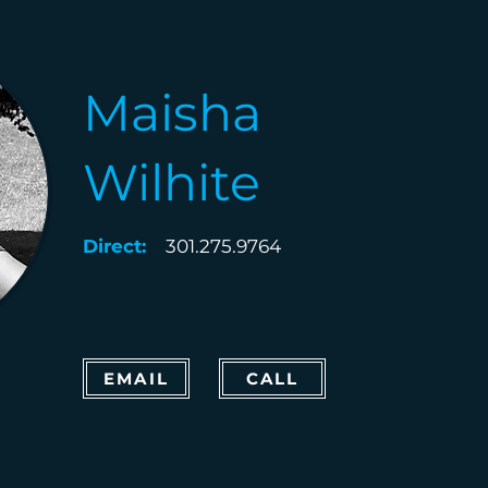
Maisha
Wilhite
Direct:
301.275.9764
EMAIL
CALL