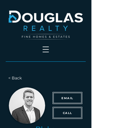
< Back
EMAIL
CALL