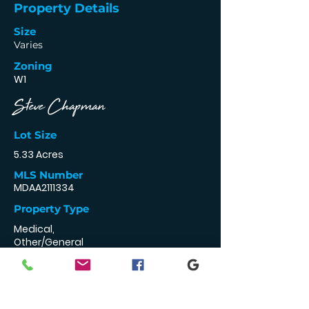
Property Details
Size
Varies
Zoning
W1
Steve Chapman
Lot Size
5.33 Acres
MLS Number
MDAA2111334
Property Type
Medical,
Other/General
Retail, Professional
443-994-3210
stevechapman@
godouglasrealty.c