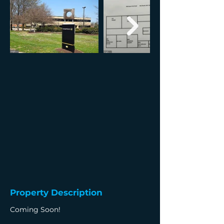
Property Description
Coming Soon!