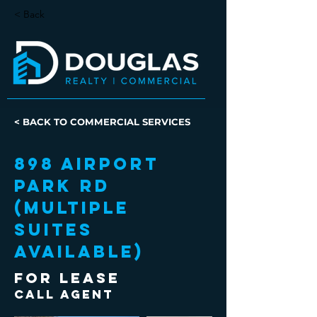
< Back
< BACK TO COMMERCIAL SERVICES
898 Airport
Park Rd
(Multiple
Suites
Available)
FOR LEASE
Call Agent