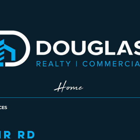
Home
CES
ir Rd