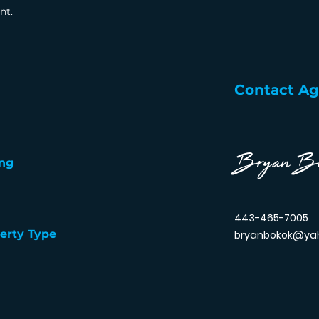
nt.
Contact A
Bryan B
ng
443-465-7005
erty Type
bryanbokok@ya