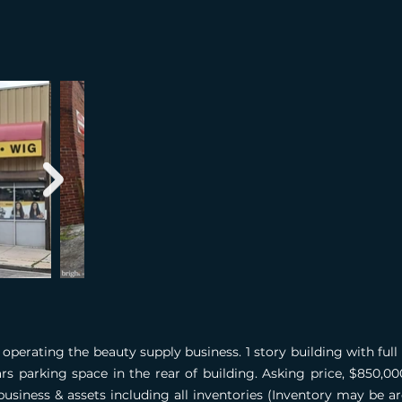
operating the beauty supply business. 1 story building with ful
ars parking space in the rear of building. Asking price, $850,
business & assets including all inventories (Inventory may be 