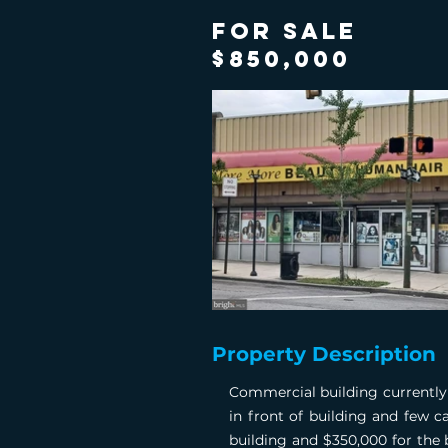
FOR SALE
$850,000
Property Description
Commercial building currently 
in front of building and few c
building and $350,000 for the 