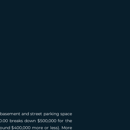
l basement and street parking space
000.00 breaks down $500,000 for the
around $400,000 more or less). More