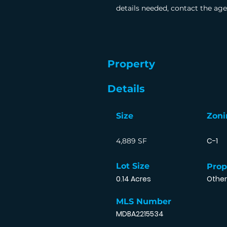
details needed, contact the age
Property
Details
Size
Zoni
C-1
4,889 SF
Lot Size
Prop
0.14 Acres
Other
MLS Number
MDBA2215534