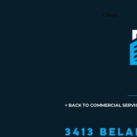
< Back
< BACK TO COMMERCIAL SERVI
3413 Bela