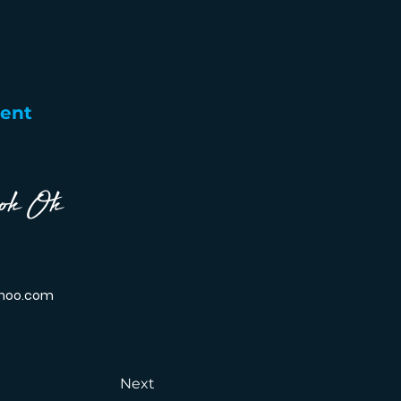
gent
ok Ok
hoo.com
Next