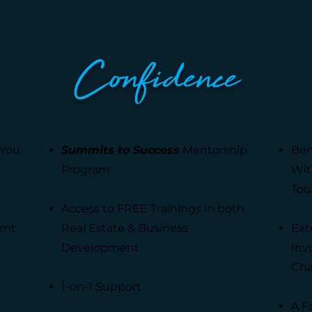
Confidence
 You
Summits to Success
Mentorship
Ben
Program
Wit
Tou
Access to FREE Trainings in both
ent
Real Estate & Business
Ext
Development
Inv
Cha
1-on-1 Support
A F