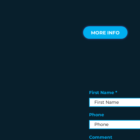
MORE INFO
First Name
Phone
Comment