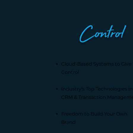
Control
Cloud-Based Systems to Give
Control
Industry's Top Technologies in
CRM & Transaction Managem
Freedom to Build Your Own
Brand