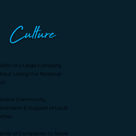
Culture
efits of a Large Company
hout Losing the Personal
ch
ensive Community
olvement & Support of Local
rities
amily of Companies to Serve