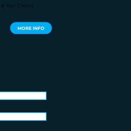
 & Your Clients
MORE INFO