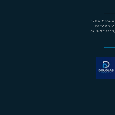
"The broker
technolo
businesses