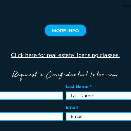
You
MORE INFO
Click here for real estate licensing classes.
Request a Confidential Interview
Last Name
Email