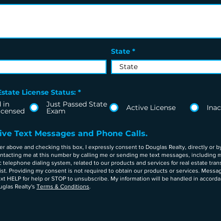
State
state License Status:
*
 in
Just Passed State
Active License
Inac
icensed
Exam
eive Text Messages and Phone Calls.
above and checking this box, I expressly consent to Douglas Realty, directly or by
contacting me at this number by calling me or sending me text messages, including 
telephone dialing system, related to our products and services for real estate tra
list. Providing my consent is not required to obtain our products or services. Messa
xt HELP for help or STOP to unsubscribe. My information will be handled in accord
glas Realty's
Terms & Conditions
.