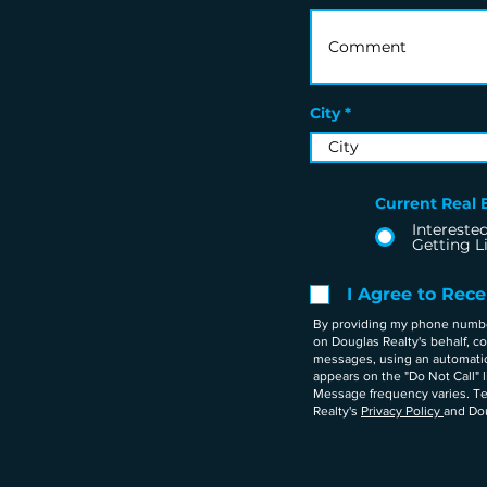
City
Current Real E
Interested
Getting L
I Agree to Rec
By providing my phone number 
on Douglas Realty's behalf, 
messages, using an automatic 
appears on the "Do Not Call" 
Message frequency varies. Te
Realty's
Privacy Policy
and Dou