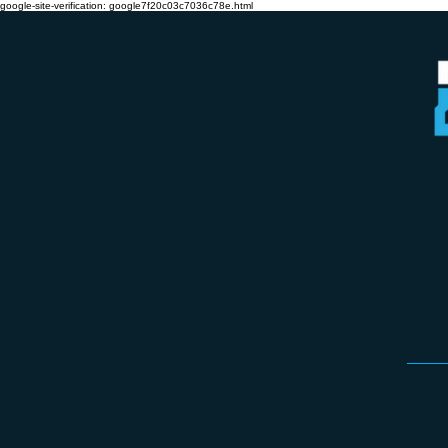
google-site-verification: google7f20c03c7036c78e.html