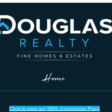
Home
Click to view our 100% Commission Plans