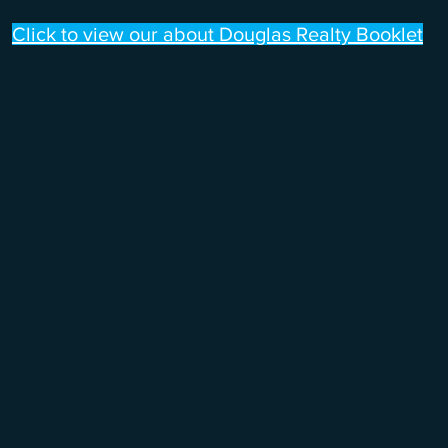
Click to view our about Douglas Realty Booklet