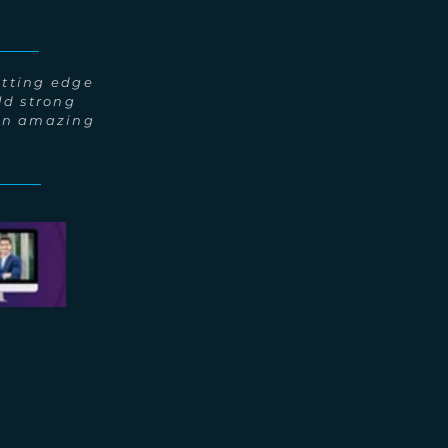
utting edge
ld strong
 an amazing