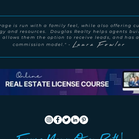
age is run with a family feel, while also offering c
gy and resources. Douglas Realty helps agents bui
, allows them the option to receive leads, and has
Laura Fowler
-
commission model."