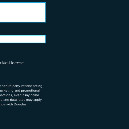
tive License
 a third party vendor acting
marketing and promotional
nsactions, even if my name
ge and data rates may apply.
ance with Douglas