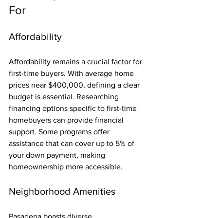
For
Affordability
Affordability remains a crucial factor for 
first-time buyers. With average home 
prices near $400,000, defining a clear 
budget is essential. Researching 
financing options specific to first-time 
homebuyers can provide financial 
support. Some programs offer 
assistance that can cover up to 5% of 
your down payment, making 
homeownership more accessible.
Neighborhood Amenities
Pasadena boasts diverse 