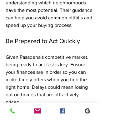
understanding which neighborhoods 
have the most potential. Their guidance 
can help you avoid common pitfalls and 
speed up your buying process.
Be Prepared to Act Quickly
Given Pasadena's competitive market, 
being ready to act fast is key. Ensure 
your finances are in order so you can 
make timely offers when you find the 
right home. Delays could mean losing 
out on homes that are attractively 
priced.
The Future of the 
Pasadena Real Estate 
Market