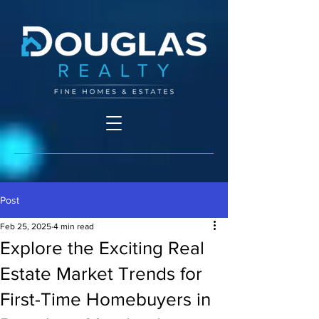
Post
Feb 25, 2025
4 min read
Explore the Exciting Real
Estate Market Trends for
First-Time Homebuyers in