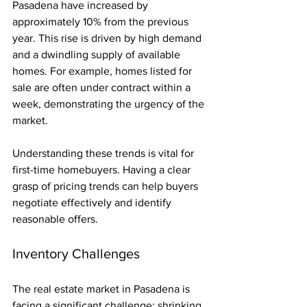
Pasadena have increased by 
approximately 10% from the previous 
year. This rise is driven by high demand 
and a dwindling supply of available 
homes. For example, homes listed for 
sale are often under contract within a 
week, demonstrating the urgency of the 
market. 
Understanding these trends is vital for 
first-time homebuyers. Having a clear 
grasp of pricing trends can help buyers 
negotiate effectively and identify 
reasonable offers.
Inventory Challenges
The real estate market in Pasadena is 
facing a significant challenge: shrinking 