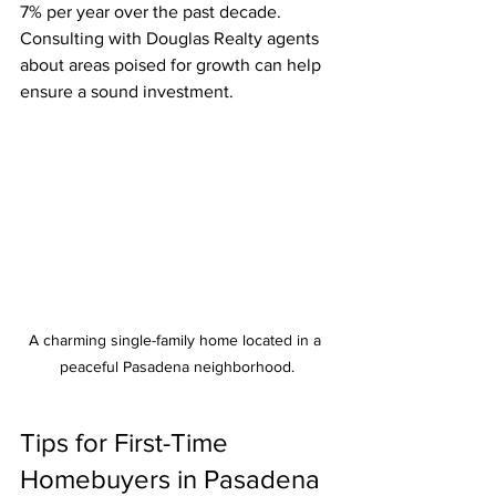
7% per year over the past decade. 
Consulting with Douglas Realty agents 
about areas poised for growth can help 
ensure a sound investment. 
A charming single-family home located in a 
peaceful Pasadena neighborhood.
Tips for First-Time 
Homebuyers in Pasadena