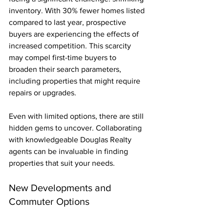
inventory. With 30% fewer homes listed 
compared to last year, prospective 
buyers are experiencing the effects of 
increased competition. This scarcity 
may compel first-time buyers to 
broaden their search parameters, 
including properties that might require 
repairs or upgrades.
Even with limited options, there are still 
hidden gems to uncover. Collaborating 
with knowledgeable Douglas Realty 
agents can be invaluable in finding 
properties that suit your needs.
New Developments and 
Commuter Options