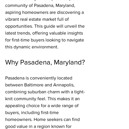
community of Pasadena, Maryland, 
aspiring homeowners are discovering a 
vibrant real estate market full of 
opportunities. This guide will unveil the 
latest trends, offering valuable insights 
for first-time buyers looking to navigate 
this dynamic environment.
Why Pasadena, Maryland?
Pasadena is conveniently located 
between Baltimore and Annapolis, 
combining suburban charm with a tight-
knit community feel. This makes it an 
appealing choice for a wide range of 
buyers, including first-time 
homeowners. Home seekers can find 
good value in a region known for 