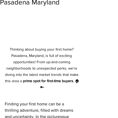
Pasadena Maryland
Thinking about buying your first home? 
Pasadena, Maryland, is full of exciting 
opportunities! From up-and-coming 
neighborhoods to unexpected perks, we're 
diving into the latest market trends that make 
this area a 
prime spot for first-time buyers.
 🏠
🔑
Finding your first home can be a 
thrilling adventure, filled with dreams 
and uncertainty. In the picturesque 