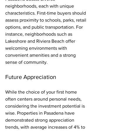
neighborhoods, each with unique 
characteristics. First-time buyers should 
assess proximity to schools, parks, retail 
options, and public transportation. For 
instance, neighborhoods such as 
Lakeshore and Riviera Beach offer 
welcoming environments with 
convenient amenities and a strong 
sense of community.
Future Appreciation
While the choice of your first home 
often centers around personal needs, 
considering the investment potential is 
wise. Properties in Pasadena have 
demonstrated strong appreciation 
trends, with average increases of 4% to 