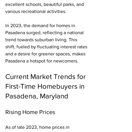
excellent schools, beautiful parks, and 
various recreational activities.
In 2023, the demand for homes in 
Pasadena surged, reflecting a national 
trend towards suburban living. This 
shift, fueled by fluctuating interest rates 
and a desire for greener spaces, makes 
Pasadena a hotspot for newcomers.
Current Market Trends for 
First-Time Homebuyers in 
Pasadena, Maryland
Rising Home Prices
As of late 2023, home prices in 