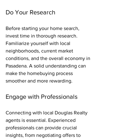
Do Your Research
Before starting your home search, 
invest time in thorough research. 
Familiarize yourself with local 
neighborhoods, current market 
conditions, and the overall economy in 
Pasadena. A solid understanding can 
make the homebuying process 
smoother and more rewarding.
Engage with Professionals
Connecting with local Douglas Realty 
agents is essential. Experienced 
professionals can provide crucial 
insights, from negotiating offers to 