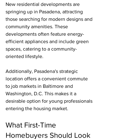
New residential developments are 
springing up in Pasadena, attracting 
those searching for modern designs and 
community amenities. These 
developments often feature energy-
efficient appliances and include green 
spaces, catering to a community-
oriented lifestyle. 
Additionally, Pasadena's strategic 
location offers a convenient commute 
to job markets in Baltimore and 
Washington, D.C. This makes it a 
desirable option for young professionals 
entering the housing market.
What First-Time 
Homebuyers Should Look 